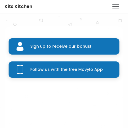
Kits Kitchen
Sign up to receive our bonus!
Follow us with the free Movylo App