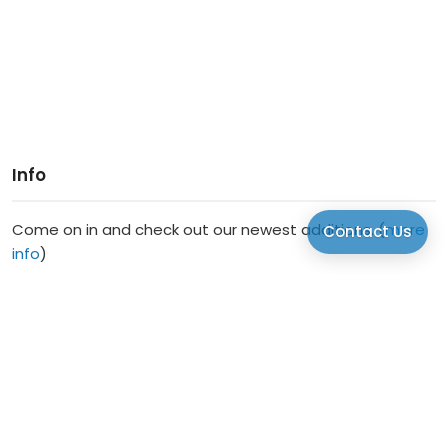
Info
Come on in and check out our newest additions. (
more
Contact Us
info
)
2336 Gramercy Second Floor Houston TX 77030
US